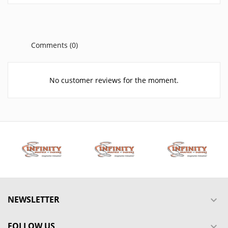
Comments (0)
No customer reviews for the moment.
NEWSLETTER

FOLLOW US
