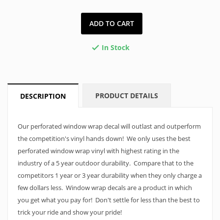
ADD TO CART
In Stock

PRODUCT DETAILS
DESCRIPTION
Our perforated window wrap decal will outlast and outperform
the competition's vinyl hands down! We only uses the best
perforated window wrap vinyl with highest rating in the
industry of a 5 year outdoor durability. Compare that to the
competitors 1 year or 3 year durability when they only charge a
few dollars less. Window wrap decals are a product in which
you get what you pay for! Don't settle for less than the best to
trick your ride and show your pride!