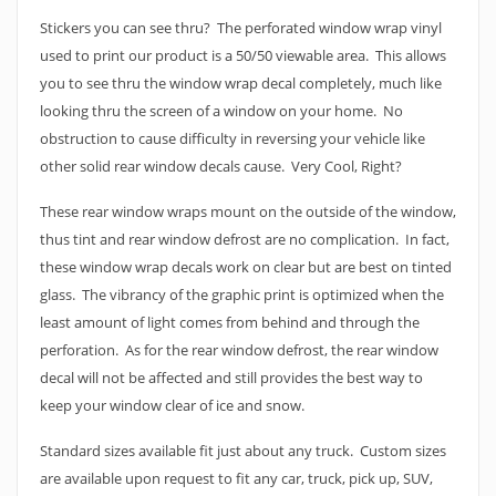
Stickers you can see thru? The perforated window wrap vinyl
used to print our product is a 50/50 viewable area. This allows
you to see thru the window wrap decal completely, much like
looking thru the screen of a window on your home. No
obstruction to cause difficulty in reversing your vehicle like
other solid rear window decals cause. Very Cool, Right?
These rear window wraps mount on the outside of the window,
thus tint and rear window defrost are no complication. In fact,
these window wrap decals work on clear but are best on tinted
glass. The vibrancy of the graphic print is optimized when the
least amount of light comes from behind and through the
perforation. As for the rear window defrost, the rear window
decal will not be affected and still provides the best way to
keep your window clear of ice and snow.
Standard sizes available fit just about any truck. Custom sizes
are available upon request to fit any car, truck, pick up, SUV,