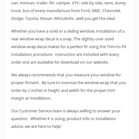
van, minivan, trailer, RV, camper, ATV, side by side, semi, dump
truck, bus of every manufacture from Ford, GMC, Chevrolet,
Dodge, Toyota, Nissan, Mitsubishi...well you get the idea!
Whether you have a solid or a sliding window, installation of a
rear window wrap decal is a snap. The slightly over sized
window wrap decal makes for a perfect fit using the Trim-to-Fit
Installation procedure. Instruction are included with every
order and are available for download on our website.
We always recommends that you measure your window for
proper fitment. Be sure to oversize the window wrap that you
order by 2 inches in height and width for the proper trim
margin at installation.
Our Customer Service team is always willing to answer your
question. Whether it is sizing, product info or installation
advice, we are here to help!