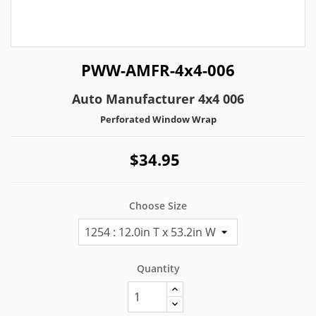
PWW-AMFR-4x4-006
Auto Manufacturer 4x4 006
Perforated Window Wrap
$34.95
Choose Size
Quantity