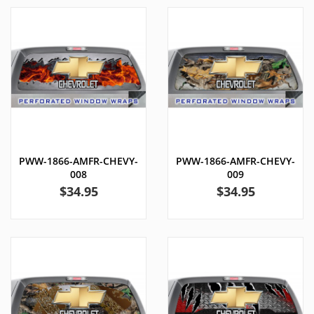
PWW-1866-AMFR-CHEVY-
PWW-1866-AMFR-CHEVY-
008
009
Price
Price
$34.95
$34.95