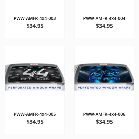
PWW-AMFR-4x4-003
PWW-AMFR-4x4-004
Price
Price
$34.95
$34.95
PWW-AMFR-4x4-005
PWW-AMFR-4x4-006
Price
Price
$34.95
$34.95