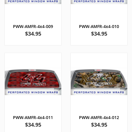
PWW-AMFR-4x4-009
PWW-AMFR-4x4-010
Price
Price
$34.95
$34.95
PWW-AMFR-4x4-011
PWW-AMFR-4x4-012
Price
Price
$34.95
$34.95