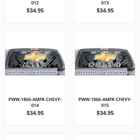
012
013
Price
Price
$34.95
$34.95
PWW-1866-AMFR-CHEVY-
PWW-1866-AMFR-CHEVY-
014
015
Price
Price
$34.95
$34.95