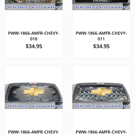
PWW-1866-AMFR-CHEVY-
PWW-1866-AMFR-CHEVY-
010
011
Price
Price
$34.95
$34.95
PWW-1866-AMFR-CHEVY-
PWW-1866-AMFR-CHEVY-