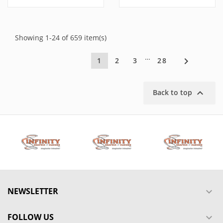
Showing 1-24 of 659 item(s)
…

1
2
3
28

Back to top
NEWSLETTER

FOLLOW US
