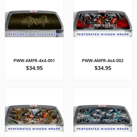
PWW-AMFR-4x4-001
PWW-AMFR-4x4-002
Price
Price
$34.95
$34.95