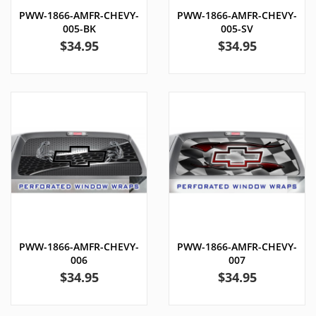
PWW-1866-AMFR-CHEVY-
PWW-1866-AMFR-CHEVY-
005-BK
005-SV
Price
Price
$34.95
$34.95
PWW-1866-AMFR-CHEVY-
PWW-1866-AMFR-CHEVY-
006
007
Price
Price
$34.95
$34.95