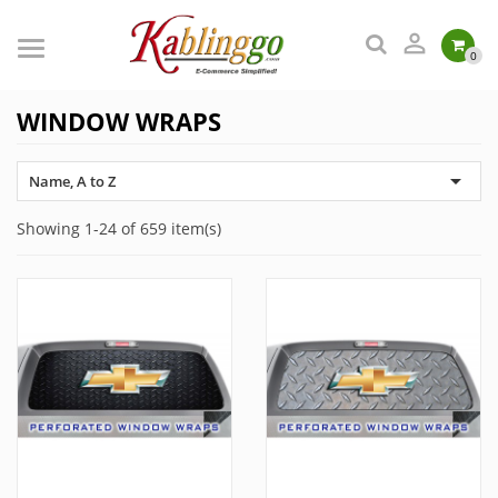

0
WINDOW WRAPS

Name, A to Z
Showing 1-24 of 659 item(s)