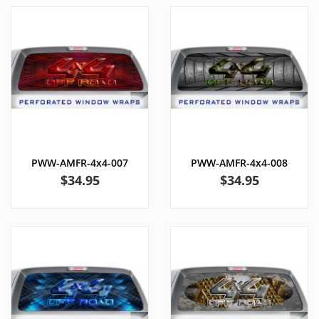
PWW-AMFR-4x4-007
PWW-AMFR-4x4-008
Price
Price
$34.95
$34.95