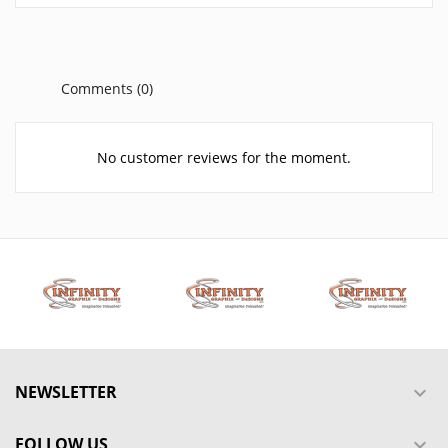
Comments (0)
No customer reviews for the moment.
NEWSLETTER

FOLLOW US
