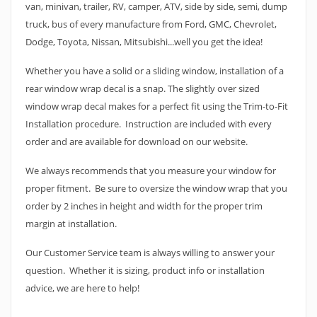
van, minivan, trailer, RV, camper, ATV, side by side, semi, dump
truck, bus of every manufacture from Ford, GMC, Chevrolet,
Dodge, Toyota, Nissan, Mitsubishi...well you get the idea!
Whether you have a solid or a sliding window, installation of a
rear window wrap decal is a snap. The slightly over sized
window wrap decal makes for a perfect fit using the Trim-to-Fit
Installation procedure. Instruction are included with every
order and are available for download on our website.
We always recommends that you measure your window for
proper fitment. Be sure to oversize the window wrap that you
order by 2 inches in height and width for the proper trim
margin at installation.
Our Customer Service team is always willing to answer your
question. Whether it is sizing, product info or installation
advice, we are here to help!