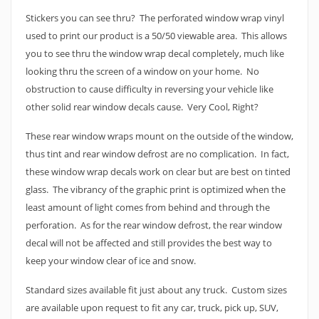
Stickers you can see thru? The perforated window wrap vinyl
used to print our product is a 50/50 viewable area. This allows
you to see thru the window wrap decal completely, much like
looking thru the screen of a window on your home. No
obstruction to cause difficulty in reversing your vehicle like
other solid rear window decals cause. Very Cool, Right?
These rear window wraps mount on the outside of the window,
thus tint and rear window defrost are no complication. In fact,
these window wrap decals work on clear but are best on tinted
glass. The vibrancy of the graphic print is optimized when the
least amount of light comes from behind and through the
perforation. As for the rear window defrost, the rear window
decal will not be affected and still provides the best way to
keep your window clear of ice and snow.
Standard sizes available fit just about any truck. Custom sizes
are available upon request to fit any car, truck, pick up, SUV,