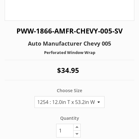
PWW-1866-AMFR-CHEVY-005-SV
Auto Manufacturer Chevy 005
Perforated Window Wrap
$34.95
Choose Size
Quantity