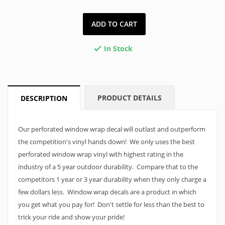
ADD TO CART
In Stock

PRODUCT DETAILS
DESCRIPTION
Our perforated window wrap decal will outlast and outperform
the competition's vinyl hands down! We only uses the best
perforated window wrap vinyl with highest rating in the
industry of a 5 year outdoor durability. Compare that to the
competitors 1 year or 3 year durability when they only charge a
few dollars less. Window wrap decals are a product in which
you get what you pay for! Don't settle for less than the best to
trick your ride and show your pride!