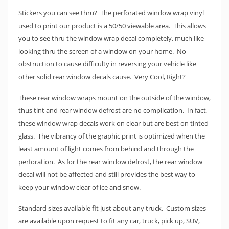
Stickers you can see thru? The perforated window wrap vinyl
used to print our product is a 50/50 viewable area. This allows
you to see thru the window wrap decal completely, much like
looking thru the screen of a window on your home. No
obstruction to cause difficulty in reversing your vehicle like
other solid rear window decals cause. Very Cool, Right?
These rear window wraps mount on the outside of the window,
thus tint and rear window defrost are no complication. In fact,
these window wrap decals work on clear but are best on tinted
glass. The vibrancy of the graphic print is optimized when the
least amount of light comes from behind and through the
perforation. As for the rear window defrost, the rear window
decal will not be affected and still provides the best way to
keep your window clear of ice and snow.
Standard sizes available fit just about any truck. Custom sizes
are available upon request to fit any car, truck, pick up, SUV,