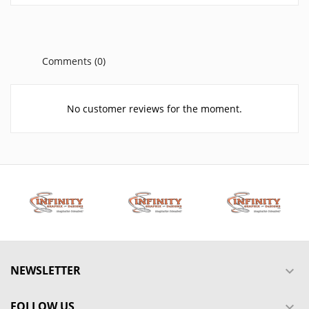
Comments (0)
No customer reviews for the moment.
NEWSLETTER

FOLLOW US
