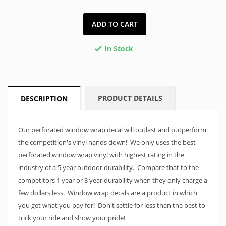
ADD TO CART
In Stock

PRODUCT DETAILS
DESCRIPTION
Our perforated window wrap decal will outlast and outperform
the competition's vinyl hands down! We only uses the best
perforated window wrap vinyl with highest rating in the
industry of a 5 year outdoor durability. Compare that to the
competitors 1 year or 3 year durability when they only charge a
few dollars less. Window wrap decals are a product in which
you get what you pay for! Don't settle for less than the best to
trick your ride and show your pride!