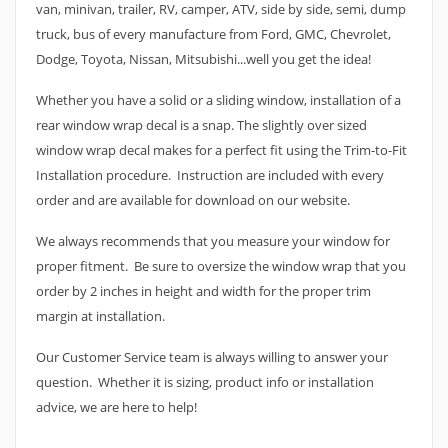
van, minivan, trailer, RV, camper, ATV, side by side, semi, dump
truck, bus of every manufacture from Ford, GMC, Chevrolet,
Dodge, Toyota, Nissan, Mitsubishi...well you get the idea!
Whether you have a solid or a sliding window, installation of a
rear window wrap decal is a snap. The slightly over sized
window wrap decal makes for a perfect fit using the Trim-to-Fit
Installation procedure. Instruction are included with every
order and are available for download on our website.
We always recommends that you measure your window for
proper fitment. Be sure to oversize the window wrap that you
order by 2 inches in height and width for the proper trim
margin at installation.
Our Customer Service team is always willing to answer your
question. Whether it is sizing, product info or installation
advice, we are here to help!