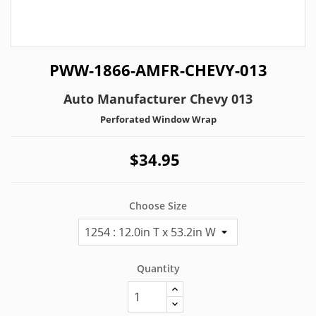
PWW-1866-AMFR-CHEVY-013
Auto Manufacturer Chevy 013
Perforated Window Wrap
$34.95
Choose Size
Quantity