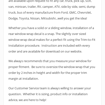
are available upon request to fit any car, truck, pick up, SUV,
van, minivan, trailer, RV, camper, ATV, side by side, semi, dump
truck, bus of every manufacture from Ford, GMC, Chevrolet,
Dodge, Toyota, Nissan, Mitsubishi...well you get the idea!
Whether you have a solid or a sliding window, installation of a
rear window wrap decal is a snap. The slightly over sized
window wrap decal makes for a perfect fit using the Trim-to-Fit
Installation procedure. Instruction are included with every
order and are available for download on our website.
We always recommends that you measure your window for
proper fitment. Be sure to oversize the window wrap that you
order by 2 inches in height and width for the proper trim
margin at installation.
Our Customer Service team is always willing to answer your
question. Whether it is sizing, product info or installation
advice, we are here to help!