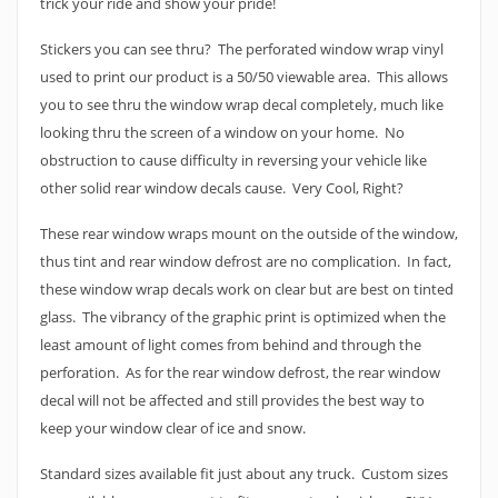
trick your ride and show your pride!
Stickers you can see thru? The perforated window wrap vinyl
used to print our product is a 50/50 viewable area. This allows
you to see thru the window wrap decal completely, much like
looking thru the screen of a window on your home. No
obstruction to cause difficulty in reversing your vehicle like
other solid rear window decals cause. Very Cool, Right?
These rear window wraps mount on the outside of the window,
thus tint and rear window defrost are no complication. In fact,
these window wrap decals work on clear but are best on tinted
glass. The vibrancy of the graphic print is optimized when the
least amount of light comes from behind and through the
perforation. As for the rear window defrost, the rear window
decal will not be affected and still provides the best way to
keep your window clear of ice and snow.
Standard sizes available fit just about any truck. Custom sizes