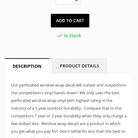
ADD TO CART
In Stock

PRODUCT DETAILS
DESCRIPTION
Our perforated window wrap decal will outlast and outperform
the competition's vinyl hands down! We only uses the best
perforated window wrap vinyl with highest rating in the
industry of a 5 year outdoor durability. Compare that to the
competitors 1 year or 3 year durability when they only charge a
few dollars less. Window wrap decals are a product in which
you get what you pay for! Don't settle for less than the best to