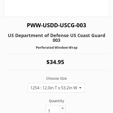
PWW-USDD-USCG-003
US Department of Defense US Coast Guard
003
Perforated Window Wrap
$34.95
Choose Size
Quantity