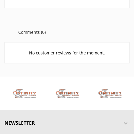
Comments (0)
No customer reviews for the moment.
NEWSLETTER
