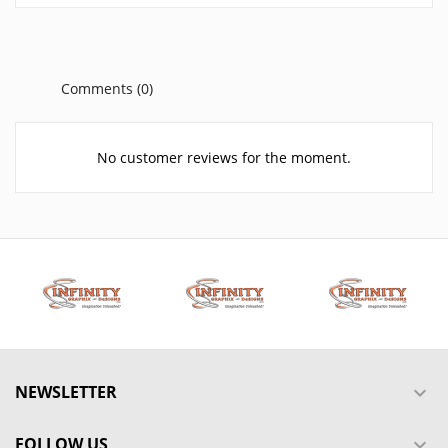
Comments (0)
No customer reviews for the moment.
NEWSLETTER

FOLLOW US
