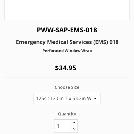
PWW-SAP-EMS-018
Emergency Medical Services (EMS) 018
Perforated Window Wrap
$34.95
Choose Size
Quantity