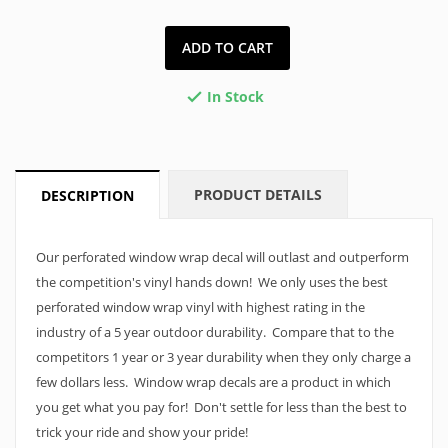
ADD TO CART
In Stock

PRODUCT DETAILS
DESCRIPTION
Our perforated window wrap decal will outlast and outperform
the competition's vinyl hands down! We only uses the best
perforated window wrap vinyl with highest rating in the
industry of a 5 year outdoor durability. Compare that to the
competitors 1 year or 3 year durability when they only charge a
few dollars less. Window wrap decals are a product in which
you get what you pay for! Don't settle for less than the best to
trick your ride and show your pride!