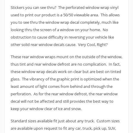
Stickers you can see thru? The perforated window wrap vinyl
used to print our product is a 50/50 viewable area. This allows
you to see thru the window wrap decal completely, much like
looking thru the screen of a window on your home. No
obstruction to cause difficulty in reversing your vehicle like
other solid rear window decals cause. Very Cool, Right?
These rear window wraps mount on the outside of the window,
thus tint and rear window defrost are no complication. In fact,
these window wrap decals work on clear but are best on tinted
glass. The vibrancy of the graphic print is optimized when the
least amount of light comes from behind and through the
perforation. As for the rear window defrost, the rear window
decal will not be affected and still provides the best way to
keep your window clear of ice and snow.
Standard sizes available fit just about any truck. Custom sizes
are available upon request to fit any car, truck, pick up, SUV,