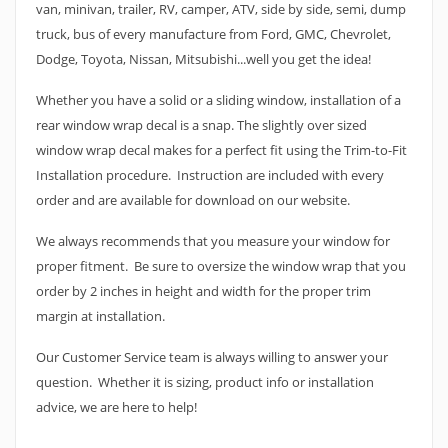
van, minivan, trailer, RV, camper, ATV, side by side, semi, dump
truck, bus of every manufacture from Ford, GMC, Chevrolet,
Dodge, Toyota, Nissan, Mitsubishi...well you get the idea!
Whether you have a solid or a sliding window, installation of a
rear window wrap decal is a snap. The slightly over sized
window wrap decal makes for a perfect fit using the Trim-to-Fit
Installation procedure. Instruction are included with every
order and are available for download on our website.
We always recommends that you measure your window for
proper fitment. Be sure to oversize the window wrap that you
order by 2 inches in height and width for the proper trim
margin at installation.
Our Customer Service team is always willing to answer your
question. Whether it is sizing, product info or installation
advice, we are here to help!