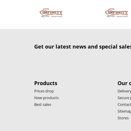
Get our latest news and special sale
Products
Our 
Prices drop
Deliver
New products
Secure
Best sales
Contact
Sitema
Stores