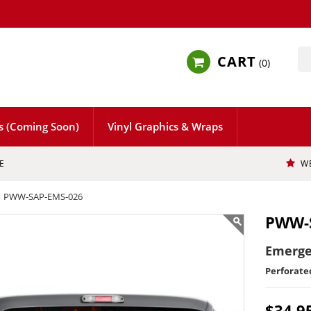
CART
0
s (Coming Soon)
Vinyl Graphics & Wraps
E
W
PWW-SAP-EMS-026
PWW-
Emerge
Perforat
$34.9