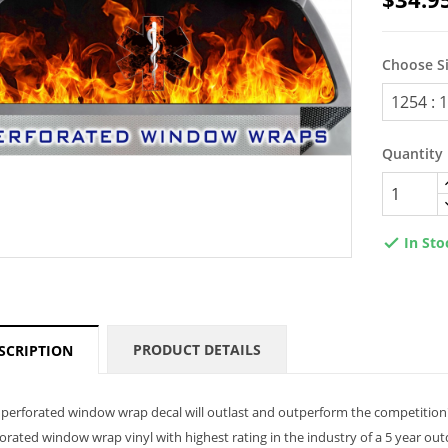
Choose S
Quantity
In Sto

PRODUCT DETAILS
SCRIPTION
perforated window wrap decal will outlast and outperform the competition
orated window wrap vinyl with highest rating in the industry of a 5 year ou