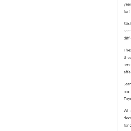
year
for!
Stic
see 
diff
Thes
thes
amou
affe
Stan
mini
Toyo
Whet
deca
for