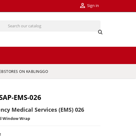

Sign in
EBSTORES ON KABLINGGO
SAP-EMS-026
ncy Medical Services (EMS) 026
ed Window Wrap
5