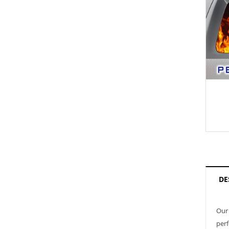
DE
Our 
perf