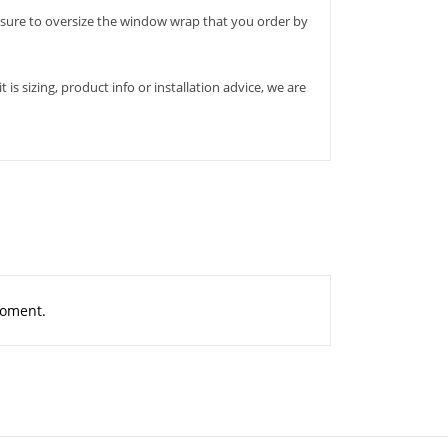
ure to oversize the window wrap that you order by
s sizing, product info or installation advice, we are
moment.