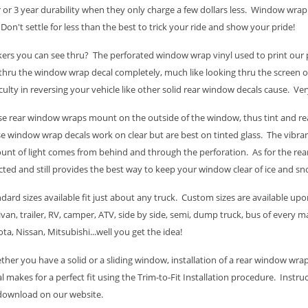
 or 3 year durability when they only charge a few dollars less. Window wra
 Don't settle for less than the best to trick your ride and show your pride!
kers you can see thru? The perforated window wrap vinyl used to print our p
thru the window wrap decal completely, much like looking thru the screen
iculty in reversing your vehicle like other solid rear window decals cause. Ve
e rear window wraps mount on the outside of the window, thus tint and rea
e window wrap decals work on clear but are best on tinted glass. The vibran
nt of light comes from behind and through the perforation. As for the rear
cted and still provides the best way to keep your window clear of ice and sn
dard sizes available fit just about any truck. Custom sizes are available upon
van, trailer, RV, camper, ATV, side by side, semi, dump truck, bus of every
ta, Nissan, Mitsubishi...well you get the idea!
her you have a solid or a sliding window, installation of a rear window wrap
l makes for a perfect fit using the Trim-to-Fit Installation procedure. Instru
 download on our website.