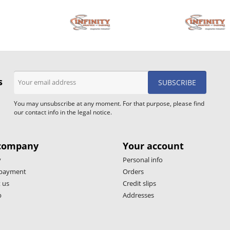
s
You may unsubscribe at any moment. For that purpose, please find
our contact info in the legal notice.
company
Your account
y
Personal info
 payment
Orders
 us
Credit slips
p
Addresses