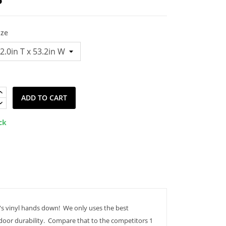
ize
ADD TO CART
ck
's vinyl hands down! We only uses the best
tdoor durability. Compare that to the competitors 1