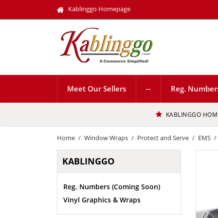
Kablinggo Homepage
Meet Our Sellers
--
Reg. Number
KABLINGGO HOM
Home
Window Wraps
Protect and Serve
EMS
KABLINGGO
Reg. Numbers (Coming Soon)
Vinyl Graphics & Wraps