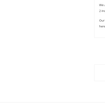
We 
2 in
Our 
here