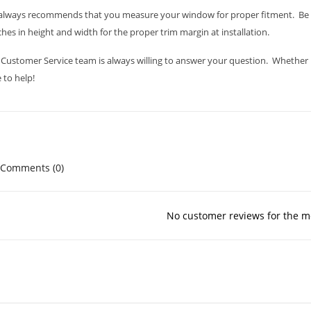
always recommends that you measure your window for proper fitment. Be s
ches in height and width for the proper trim margin at installation.
Customer Service team is always willing to answer your question. Whether it i
 to help!
Comments (0)
No customer reviews for the 