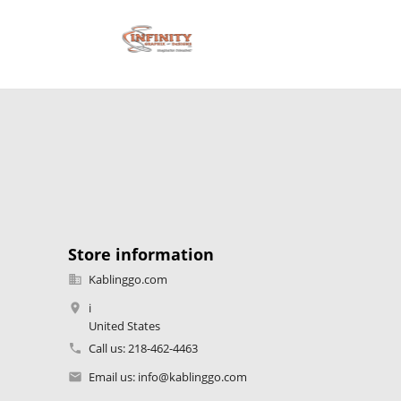
Store information
Kablinggo.com

i

United States
Call us:
218-462-4463

Email us:
info@kablinggo.com
