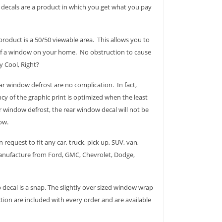
p decals are a product in which you get what you pay
roduct is a 50/50 viewable area. This allows you to
 of a window on your home. No obstruction to cause
ry Cool, Right?
r window defrost are no complication. In fact,
cy of the graphic print is optimized when the least
 window defrost, the rear window decal will not be
ow.
 request to fit any car, truck, pick up, SUV, van,
 manufacture from Ford, GMC, Chevrolet, Dodge,
 decal is a snap. The slightly over sized window wrap
ction are included with every order and are available