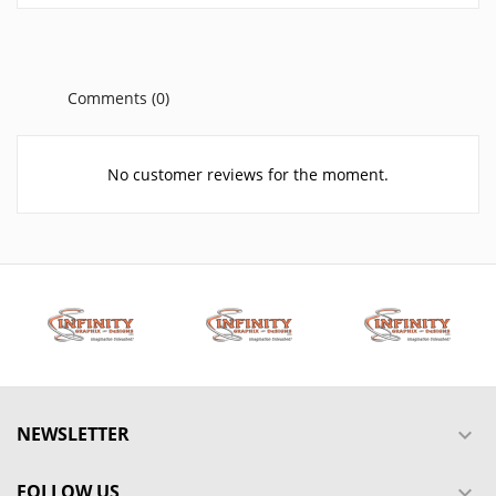
Comments (0)
No customer reviews for the moment.
NEWSLETTER

FOLLOW US
