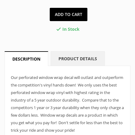
ADD TO CART
In Stock

PRODUCT DETAILS
DESCRIPTION
Our perforated window wrap decal will outlast and outperform
the competition's vinyl hands down! We only uses the best
perforated window wrap vinyl with highest rating in the
industry of a 5 year outdoor durability. Compare that to the
competitors 1 year or 3 year durability when they only charge a
few dollars less. Window wrap decals are a product in which
you get what you pay for! Don't settle for less than the best to
trick your ride and show your pride!