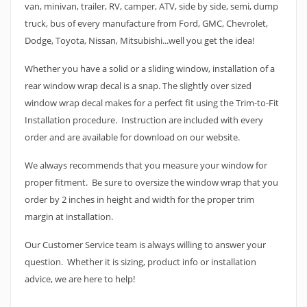
van, minivan, trailer, RV, camper, ATV, side by side, semi, dump
truck, bus of every manufacture from Ford, GMC, Chevrolet,
Dodge, Toyota, Nissan, Mitsubishi...well you get the idea!
Whether you have a solid or a sliding window, installation of a
rear window wrap decal is a snap. The slightly over sized
window wrap decal makes for a perfect fit using the Trim-to-Fit
Installation procedure. Instruction are included with every
order and are available for download on our website.
We always recommends that you measure your window for
proper fitment. Be sure to oversize the window wrap that you
order by 2 inches in height and width for the proper trim
margin at installation.
Our Customer Service team is always willing to answer your
question. Whether it is sizing, product info or installation
advice, we are here to help!