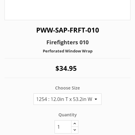
PWW-SAP-FRFT-010
Firefighters 010
Perforated Window Wrap
$34.95
Choose Size
Quantity