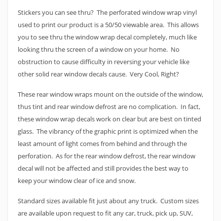
Stickers you can see thru? The perforated window wrap vinyl
used to print our product is a 50/50 viewable area. This allows
you to see thru the window wrap decal completely, much like
looking thru the screen of a window on your home. No
obstruction to cause difficulty in reversing your vehicle like
other solid rear window decals cause. Very Cool, Right?
These rear window wraps mount on the outside of the window,
thus tint and rear window defrost are no complication. In fact,
these window wrap decals work on clear but are best on tinted
glass. The vibrancy of the graphic print is optimized when the
least amount of light comes from behind and through the
perforation. As for the rear window defrost, the rear window
decal will not be affected and still provides the best way to
keep your window clear of ice and snow.
Standard sizes available fit just about any truck. Custom sizes
are available upon request to fit any car, truck, pick up, SUV,