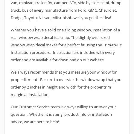
van, minivan, trailer, RV, camper, ATV, side by side, semi, dump
truck, bus of every manufacture from Ford, GMC, Chevrolet,
Dodge, Toyota, Nissan, Mitsubishi...well you get the idea!
Whether you have a solid or a sliding window, installation of a
rear window wrap decal is a snap. The slightly over sized
window wrap decal makes for a perfect fit using the Trim-to-Fit
Installation procedure. Instruction are included with every
order and are available for download on our website.
We always recommends that you measure your window for
proper fitment. Be sure to oversize the window wrap that you
order by 2 inches in height and width for the proper trim
margin at installation.
Our Customer Service team is always willing to answer your
question. Whether it is sizing, product info or installation
advice, we are here to help!