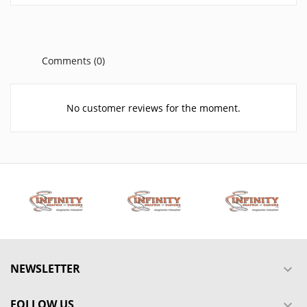
Comments (0)
No customer reviews for the moment.
NEWSLETTER

FOLLOW US
