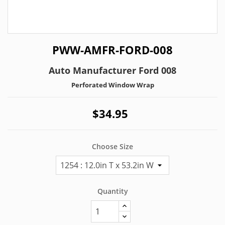
PWW-AMFR-FORD-008
Auto Manufacturer Ford 008
Perforated Window Wrap
$34.95
Choose Size
Quantity