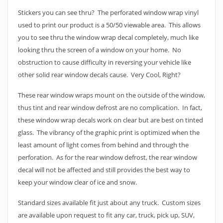
Stickers you can see thru? The perforated window wrap vinyl
used to print our product is a 50/50 viewable area. This allows
you to see thru the window wrap decal completely, much like
looking thru the screen of a window on your home. No
obstruction to cause difficulty in reversing your vehicle like
other solid rear window decals cause. Very Cool, Right?
These rear window wraps mount on the outside of the window,
thus tint and rear window defrost are no complication. In fact,
these window wrap decals work on clear but are best on tinted
glass. The vibrancy of the graphic print is optimized when the
least amount of light comes from behind and through the
perforation. As for the rear window defrost, the rear window
decal will not be affected and still provides the best way to
keep your window clear of ice and snow.
Standard sizes available fit just about any truck. Custom sizes
are available upon request to fit any car, truck, pick up, SUV,