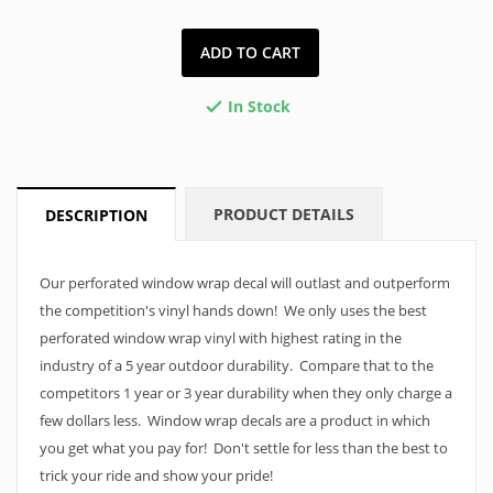
ADD TO CART
In Stock

PRODUCT DETAILS
DESCRIPTION
Our perforated window wrap decal will outlast and outperform
the competition's vinyl hands down! We only uses the best
perforated window wrap vinyl with highest rating in the
industry of a 5 year outdoor durability. Compare that to the
competitors 1 year or 3 year durability when they only charge a
few dollars less. Window wrap decals are a product in which
you get what you pay for! Don't settle for less than the best to
trick your ride and show your pride!