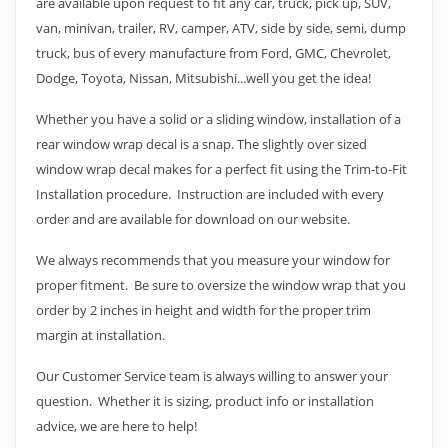
are available upon request to fit any car, truck, pick up, SUV,
van, minivan, trailer, RV, camper, ATV, side by side, semi, dump
truck, bus of every manufacture from Ford, GMC, Chevrolet,
Dodge, Toyota, Nissan, Mitsubishi...well you get the idea!
Whether you have a solid or a sliding window, installation of a
rear window wrap decal is a snap. The slightly over sized
window wrap decal makes for a perfect fit using the Trim-to-Fit
Installation procedure. Instruction are included with every
order and are available for download on our website.
We always recommends that you measure your window for
proper fitment. Be sure to oversize the window wrap that you
order by 2 inches in height and width for the proper trim
margin at installation.
Our Customer Service team is always willing to answer your
question. Whether it is sizing, product info or installation
advice, we are here to help!