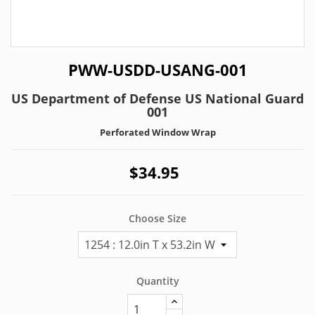
PWW-USDD-USANG-001
US Department of Defense US National Guard
001
Perforated Window Wrap
$34.95
Choose Size
Quantity