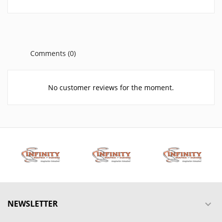
Comments (0)
No customer reviews for the moment.
NEWSLETTER
