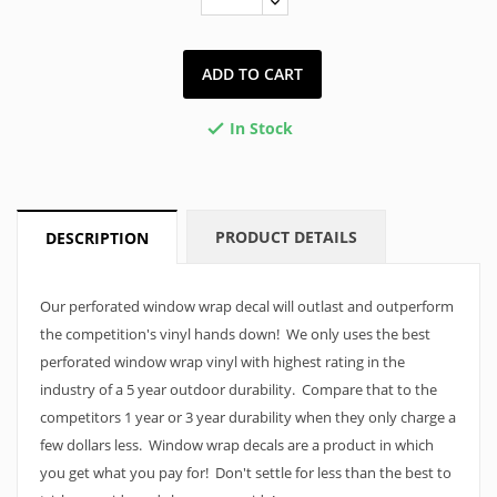
ADD TO CART
In Stock

PRODUCT DETAILS
DESCRIPTION
Our perforated window wrap decal will outlast and outperform
the competition's vinyl hands down! We only uses the best
perforated window wrap vinyl with highest rating in the
industry of a 5 year outdoor durability. Compare that to the
competitors 1 year or 3 year durability when they only charge a
few dollars less. Window wrap decals are a product in which
you get what you pay for! Don't settle for less than the best to