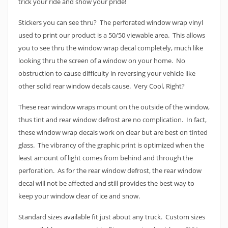
trick your ride and show your pride!
Stickers you can see thru? The perforated window wrap vinyl
used to print our product is a 50/50 viewable area. This allows
you to see thru the window wrap decal completely, much like
looking thru the screen of a window on your home. No
obstruction to cause difficulty in reversing your vehicle like
other solid rear window decals cause. Very Cool, Right?
These rear window wraps mount on the outside of the window,
thus tint and rear window defrost are no complication. In fact,
these window wrap decals work on clear but are best on tinted
glass. The vibrancy of the graphic print is optimized when the
least amount of light comes from behind and through the
perforation. As for the rear window defrost, the rear window
decal will not be affected and still provides the best way to
keep your window clear of ice and snow.
Standard sizes available fit just about any truck. Custom sizes