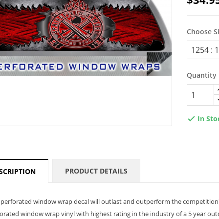
Choose S
Quantity
In Sto

PRODUCT DETAILS
SCRIPTION
perforated window wrap decal will outlast and outperform the competition
orated window wrap vinyl with highest rating in the industry of a 5 year ou