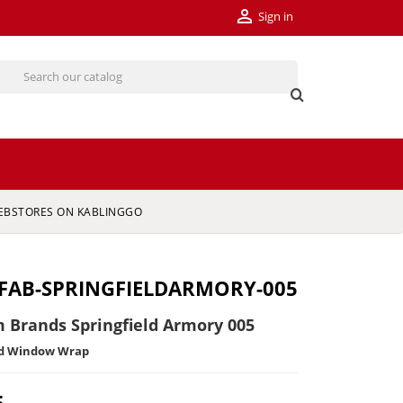

Sign in
EBSTORES ON KABLINGGO
FAB-SPRINGFIELDARMORY-005
 Brands Springfield Armory 005
ed Window Wrap
5