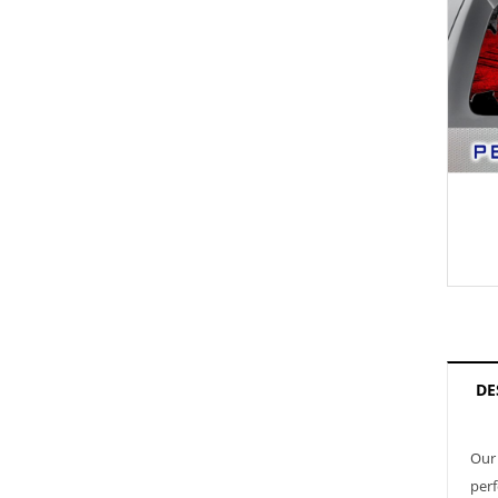
DE
Our 
perf