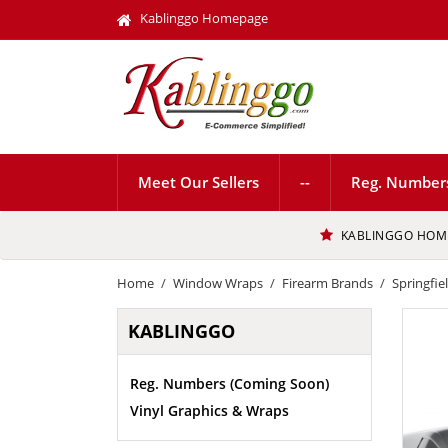
Kablinggo Homepage
Meet Our Sellers
--
Reg. Number
KABLINGGO HOM
Home
Window Wraps
Firearm Brands
Springfi
KABLINGGO
Reg. Numbers (Coming Soon)
Vinyl Graphics & Wraps