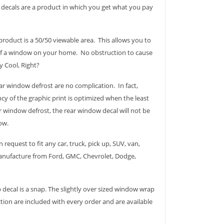
p decals are a product in which you get what you pay
roduct is a 50/50 viewable area. This allows you to
 of a window on your home. No obstruction to cause
ry Cool, Right?
r window defrost are no complication. In fact,
cy of the graphic print is optimized when the least
 window defrost, the rear window decal will not be
ow.
 request to fit any car, truck, pick up, SUV, van,
 manufacture from Ford, GMC, Chevrolet, Dodge,
 decal is a snap. The slightly over sized window wrap
ction are included with every order and are available