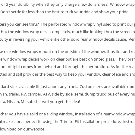
 or 3 year durability when they only charge a few dollars less. Window wra
 Don't settle for less than the best to trick your ride and show your pride!
kers you can see thru? The perforated window wrap vinyl used to print our p
thru the window wrap decal completely, much like looking thru the screen
iculty in reversing your vehicle like other solid rear window decals cause. Ve
e rear window wraps mount on the outside of the window, thus tint and rea
e window wrap decals work on clear but are best on tinted glass. The vibran
nt of light comes from behind and through the perforation. As for the rear
cted and still provides the best way to keep your window clear of ice and sn
dard sizes available fit just about any truck. Custom sizes are available upon
van, trailer, RV, camper, ATV, side by side, semi, dump truck, bus of every
ta, Nissan, Mitsubishi...well you get the idea!
her you have a solid or a sliding window, installation of a rear window wrap
l makes for a perfect fit using the Trim-to-Fit Installation procedure. Instru
 download on our website.