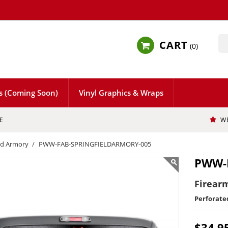
CART
0
s (Coming Soon)
Vinyl Graphics & Wraps
E
W
eld Armory
PWW-FAB-SPRINGFIELDARMORY-005
PWW-
Firearm
Perforat
$34.9