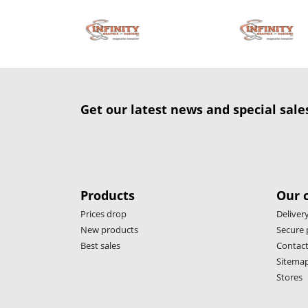
Get our latest news and special sale
Products
Our 
Prices drop
Deliver
New products
Secure
Best sales
Contact
Sitema
Stores