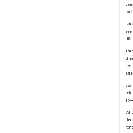
year
for!
Stic
see 
diff
Thes
thes
amou
affe
Stan
mini
Toyo
Whet
deca
for