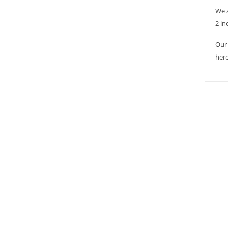
We 
2 in
Our 
here