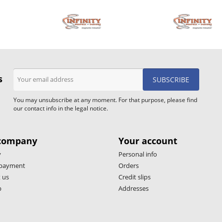
s
You may unsubscribe at any moment. For that purpose, please find
our contact info in the legal notice.
company
Your account
y
Personal info
 payment
Orders
 us
Credit slips
p
Addresses