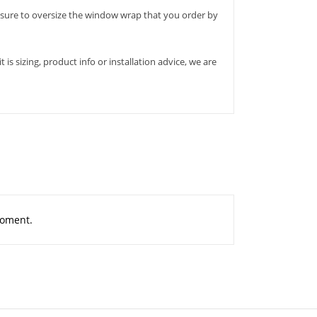
ure to oversize the window wrap that you order by
s sizing, product info or installation advice, we are
moment.