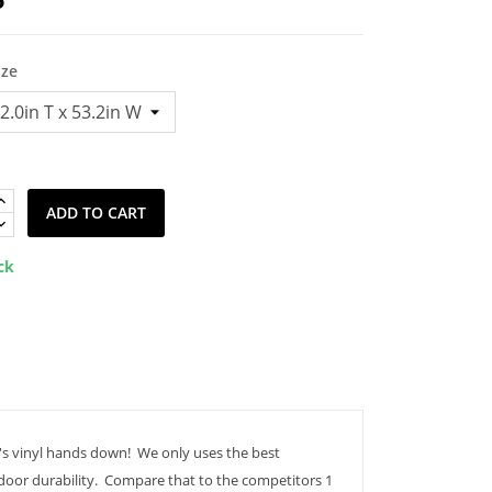
ize
ADD TO CART
ck
's vinyl hands down! We only uses the best
tdoor durability. Compare that to the competitors 1