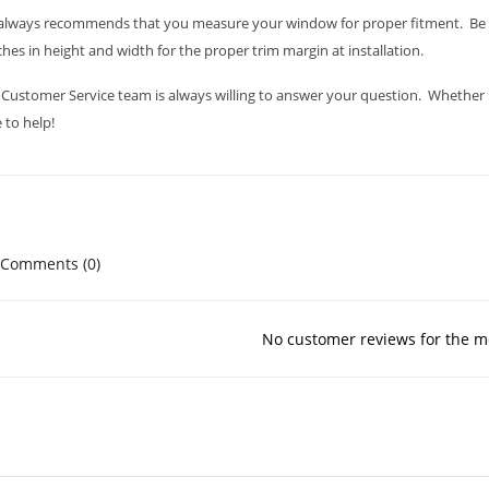
always recommends that you measure your window for proper fitment. Be s
ches in height and width for the proper trim margin at installation.
Customer Service team is always willing to answer your question. Whether it i
 to help!
Comments (0)
No customer reviews for the 