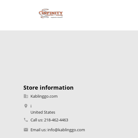
Store information
Kablinggo.com

i

United States
Call us:
218-462-4463

Email us:
info@kablinggo.com
